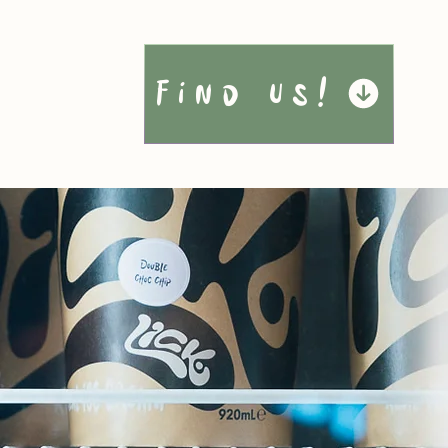
Find Us!