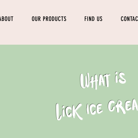
ABOUT
OUR PRODUCTS
FIND US
CONTA
What is
Lick Ice Cre