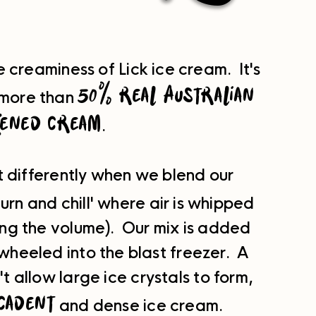
creaminess of Lick ice cream. It's
50% real Australian
more than
kened cream
.
t differently when we blend our
urn and chill' where air is whipped
sing the volume). Our mix is added
 wheeled into the blast freezer. A
 allow large ice crystals to form,
cadent
and dense ice cream.