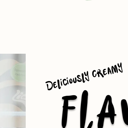
Deliciously Creamy
FLA