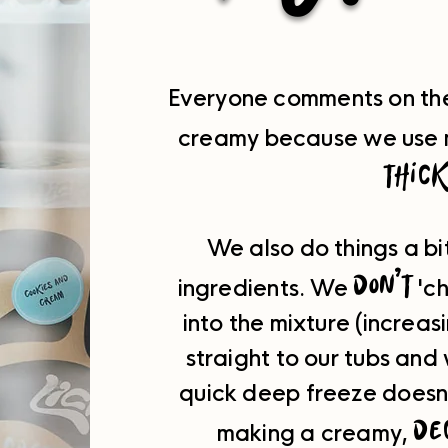
Everyone comments on the 
creamy because we use 
thic
We also do things a bi
don't
ingredients.
We
'ch
into the mixture (increa
straight to our tubs and
q
uick deep freeze doesn't
de
making a creamy,