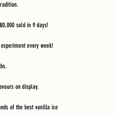
radition.
80,000 sold in 9 days!
to experiment every week!
ubs.
lavours on display.
nds of the best vanilla ice