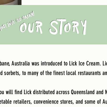
ust love ice cream!
OUR STORY
isbane, Australia was introduced to Lick Ice Cream. 
 sorbets, to many of the finest local restaurants a
u will find Lick distributed across Queensland and
etable retailers, convenience stores, and some of Aus