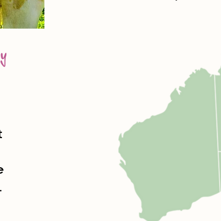
y
t
e
.