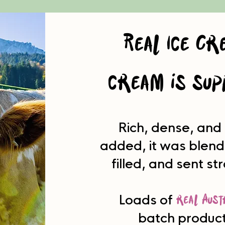
Real Ice Cr
cream is sup
Rich, dense, and
added, it was blend
filled, and sent st
real Aust
Loads of
batch product