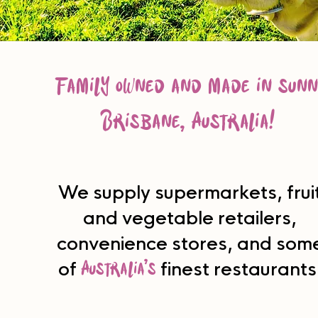
family owned and made in sunn
Brisbane, Australia!
We supply supermarkets, frui
and vegetable retailers,
convenience stores, and som
Australia’s
of
finest restaurants