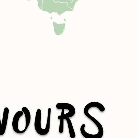
VOURS