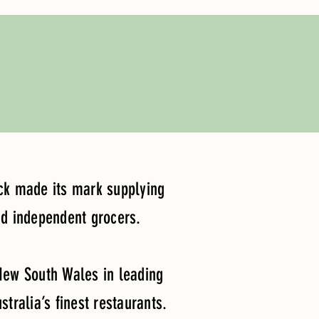
Lick made its mark supplying
nd independent grocers.
 New South Wales in leading
tralia’s finest restaurants.