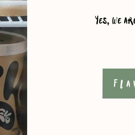
Yes, we ar
Fla