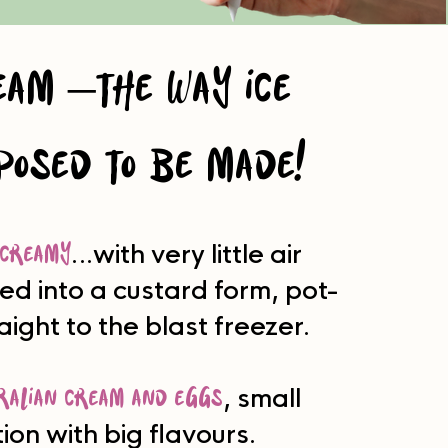
eam –the way ice
posed to be made!
creamy
…with very little air
ed into a custard form, pot-
raight to the blast freezer.
ralian cream and eggs
, small
ion with big flavours.