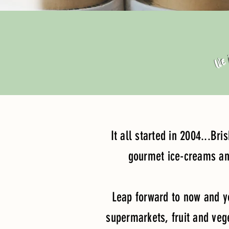
We j
It all started in 2004...Br
gourmet ice-creams and
Leap forward to now and yo
supermarkets, fruit and veg