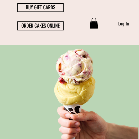
BUY GIFT CARDS
Log In
ORDER CAKES ONLINE