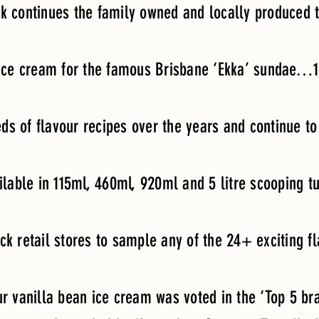
ck continues the family owned and locally produced t
 ice cream for the famous Brisbane ‘Ekka’ sundae…1
ds of flavour recipes over the years and continue 
ilable in 115ml, 460ml, 920ml and 5 litre scooping t
ick retail stores to sample any of the 24+ exciting f
 vanilla bean ice cream was voted in the ‘Top 5 bra