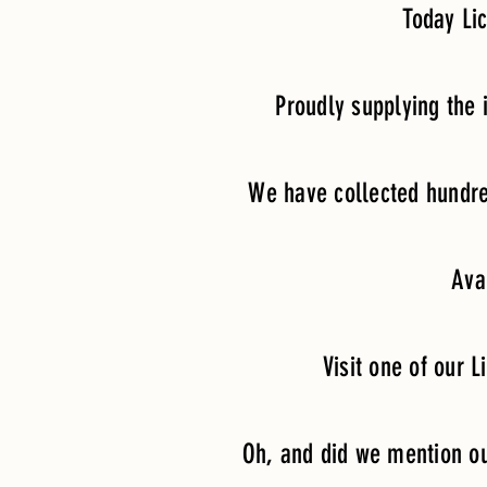
Today Li
Proudly supplying the
We have collected hundre
Ava
Visit one of our L
Oh, and did we mention our