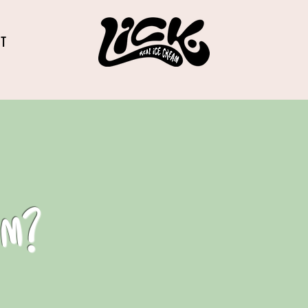
CT
am?