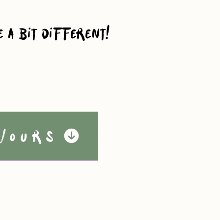
e a bit different!
vours